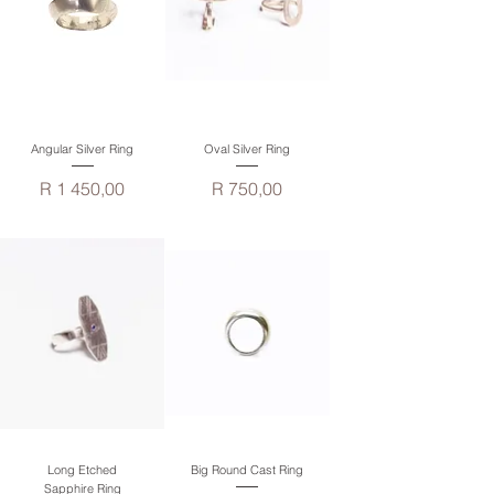
Angular Silver Ring
Oval Silver Ring
Price
Price
R 1 450,00
R 750,00
Long Etched
Big Round Cast Ring
Sapphire Ring