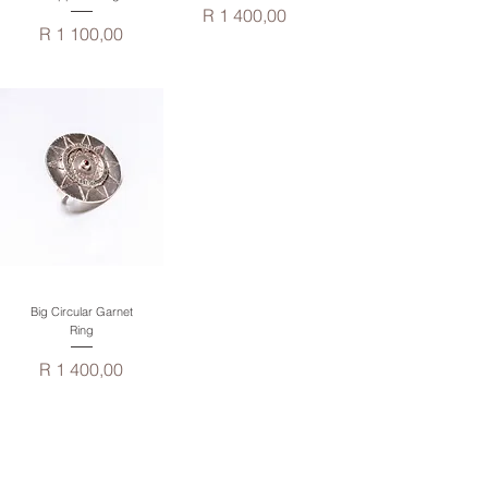
Price
R 1 400,00
Price
R 1 100,00
Big Circular Garnet
Ring
Price
R 1 400,00