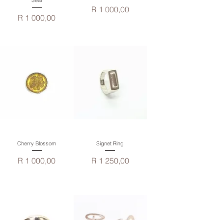
Seal
Price
R 1 000,00
Price
R 1 000,00
Cherry Blossom
Signet Ring
Price
Price
R 1 000,00
R 1 250,00