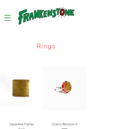
Rings
Japanese Painter
Cherry Blossom II