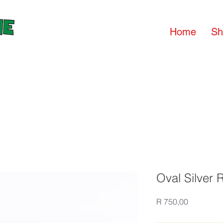
Home
Sh
Oval Silver 
Price
R 750,00