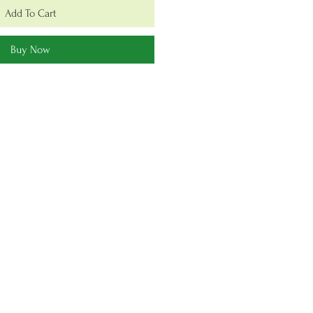
Add To Cart
Buy Now