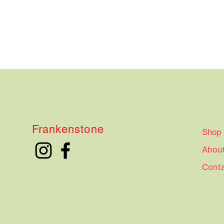
Frankenstone
Shop
Abou
Cont