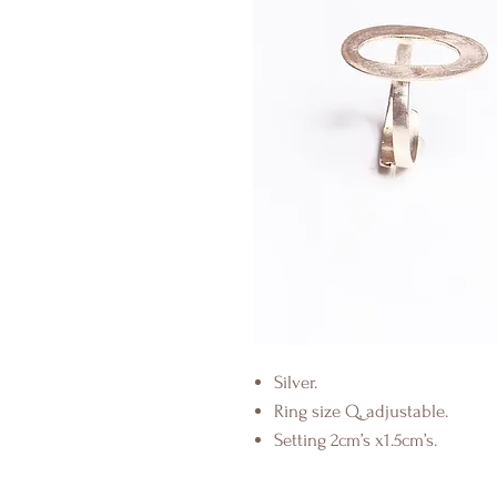
Silver.
Ring size Q, adjustable.
Setting 2cm’s x1.5cm’s.