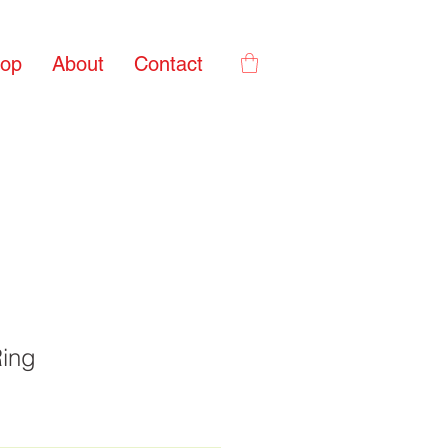
op
About
Contact
Ring