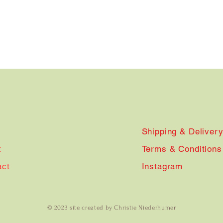
Shipping & Deliver
t
Terms & Conditions
act
Instagram
© 2023 site created by Christie Niederhumer