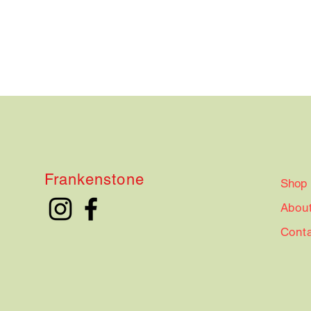
Frankenstone
Shop
Abou
Cont