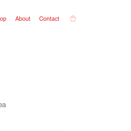
op
About
Contact
ea