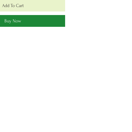
Add To Cart
Buy Now