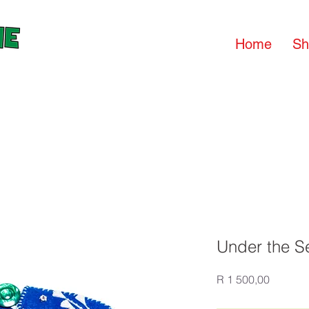
Home
Sh
Under the S
Price
R 1 500,00