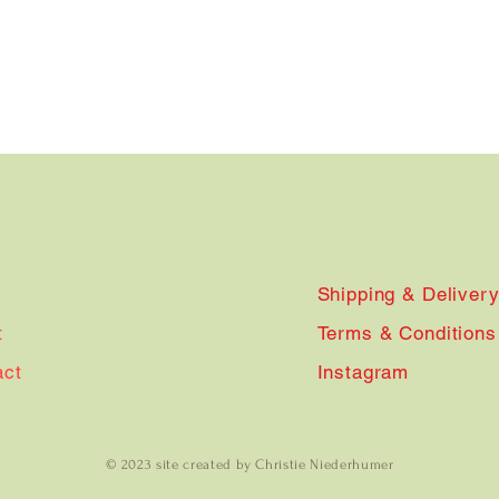
Shipping & Deliver
t
Terms & Conditions
act
Instagram
© 2023 site created by Christie Niederhumer