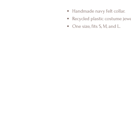
Handmade navy felt collar.
Recycled plastic costume jewel
One size, fits S, M, and L.