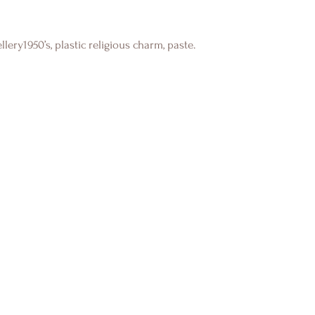
lery1950’s, plastic religious charm, paste.