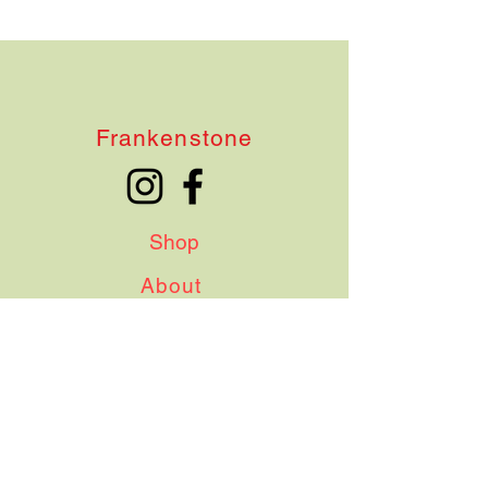
Frankenstone
Shop
About
Contact
Shipping & Delivery
Terms & Conditions