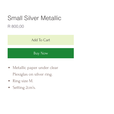
Small Silver Metallic
Price
R 800,00
Add To Cart
Buy Now
Metallic paper under clear
Plexiglas on silver ring.
Ring size M.
Setting 2cm’s.