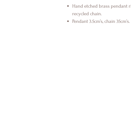
Hand etched brass pendant ri
recycled chain.
Pendant 3.5cm’s, chain 35cm’s.