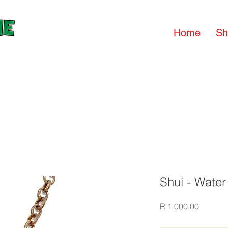
Home
Sh
Shui - Water
Price
R 1 000,00