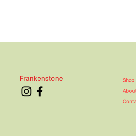
Frankenstone
Shop
Abou
Cont