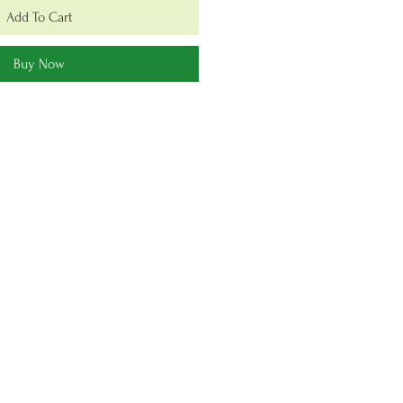
Add To Cart
Buy Now