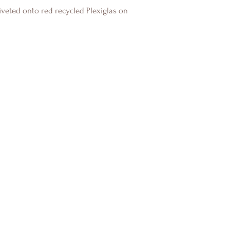
veted onto red recycled Plexiglas on