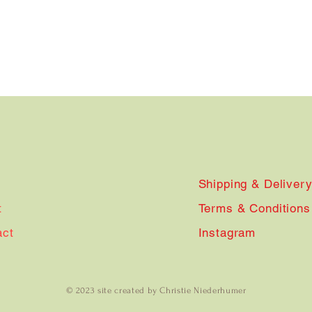
Shipping & Deliver
t
Terms & Conditions
act
Instagram
© 2023 site created by Christie Niederhumer