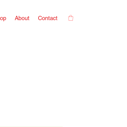
op
About
Contact