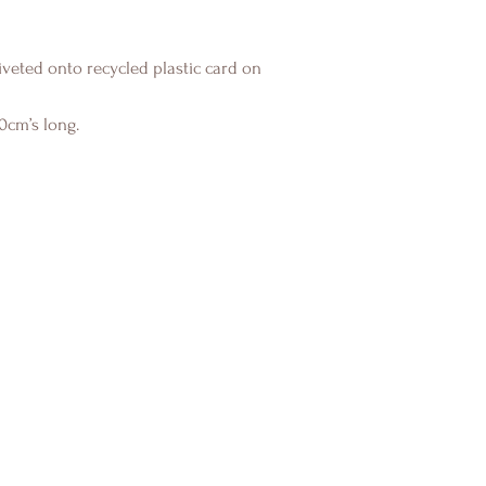
veted onto recycled plastic card on
0cm’s long.