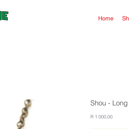
Home
Sh
Shou - Long 
Price
R 1 000,00