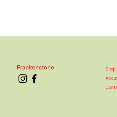
Frankenstone
Shop
Abou
Cont