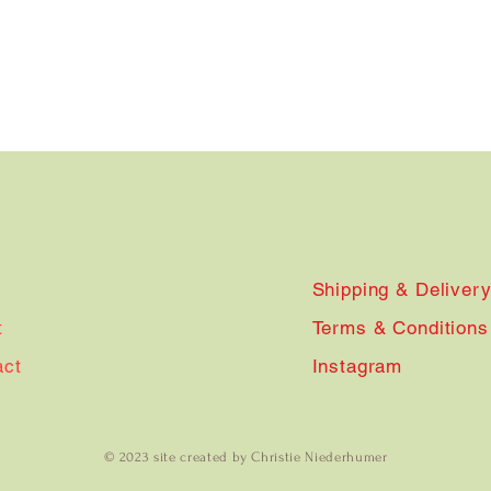
Shipping & Deliver
t
Terms & Conditions
act
Instagram
© 2023 site created by Christie Niederhumer