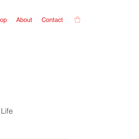
op
About
Contact
Life