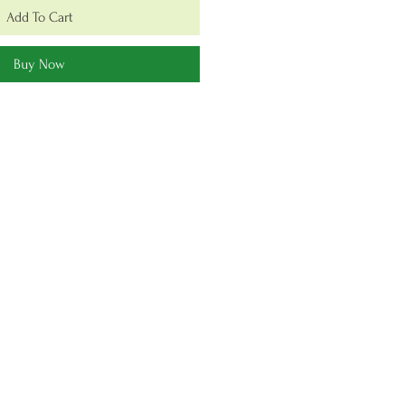
Add To Cart
Buy Now