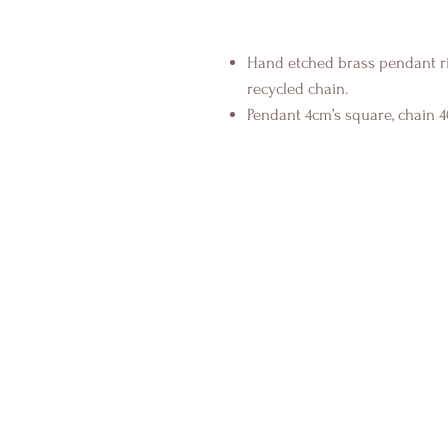
Hand etched brass pendant ri
recycled chain.
Pendant 4cm’s square, chain 4