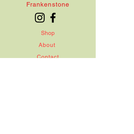
Frankenstone
Shop
About
Contact
Shipping & Delivery
Terms & Conditions
Instagram