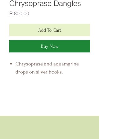
Chrysoprase Dangles
Price
R 800,00
Add To Cart
Buy Now
Chrysoprase and aquamarine
drops on silver hooks.