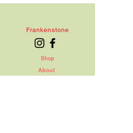
Frankenstone
Shop
About
Contact
Shipping & Delivery
Terms & Conditions
Instagram