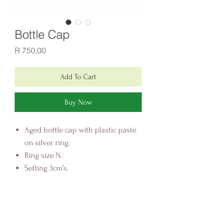
Bottle Cap
Price
R 750,00
Add To Cart
Buy Now
Aged bottle cap with plastic paste
on silver ring.
Ring size N.
Setting 3cm’s.